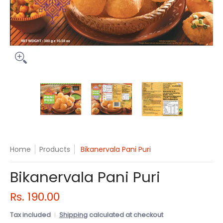
Bikanervala Pani Puri media thumbnails
Bikanervala Pani Puri media number 0 
Bikanervala Pani Puri me
Bikanerval
Home
Products
Bikanervala Pani Puri
Bikanervala Pani Puri
Rs. 190.00
Tax included
Shipping
calculated at checkout