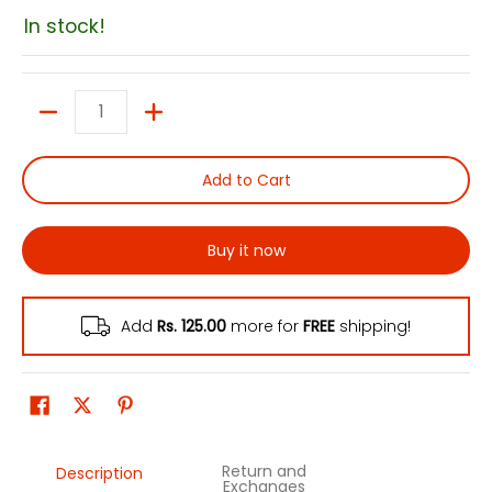
In stock!
Quantity
Add to Cart
Buy it now
Add
Rs. 125.00
more for
FREE
shipping!
Return and
Description
Exchanges