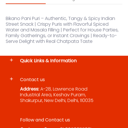
Bikano Pani Puri – Authentic, Tangy & Spicy Indian
Street Snack | Crispy Puris with Flavorful Spiced
Water and Masala Filling | Perfect for House Parties,
Family Gatherings, or Instant Cravings | Ready-to-
Serve Delight with Real Chatpata Taste
Quick Links & Information
Contact us
Address:
A-28, Lawrence Road
Industrial Area, Keshav Puram,
Shakurpur, New Delhi, Delhi, 110035
Follow and Contact us