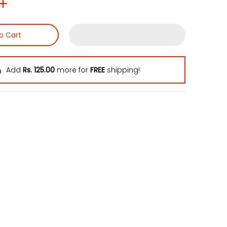
o Cart
Add
Rs. 125.00
more for
FREE
shipping!