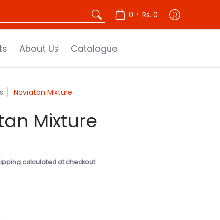
•
0
Rs. 0
ts
About Us
Catalogue
s
Navratan Mixture
tan Mixture
0
ipping
calculated at checkout