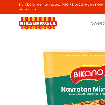
Sweets
Namkeen
Gifting
Shop All
Flat ₹100 Off on (fresh sweets) 1499 + Free Delivery on ₹1000
Skip to Main Content
Across India.
Sweet
Skip to Main Content