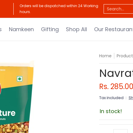
Our Restaurants
About Us
Catalogue
Orders will be dispatched within 24 Working
Search...
hours.
s
Namkeen
Gifting
Shop All
Our Restauran
Home
Product
Navra
Rs. 285.0
Tax included
Sh
In stock!