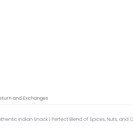
5 thumbnail
eturn and Exchanges
thentic Indian Snack | Perfect Blend of Spices, Nuts, and 