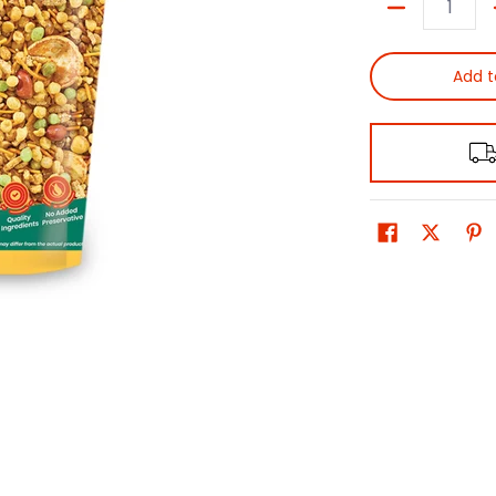
Quantity
Add t
0 thumbnail