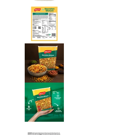
Navratan Mixture media number 
Navratan Mixture media number 
Navratan Mixture media number 
Navratan Mixture media number 