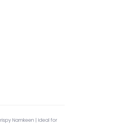
Crispy Namkeen | Ideal for