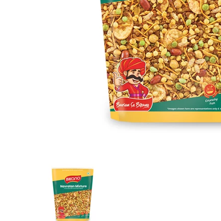
Navratan Mixture media thumbnails
Navratan Mixture media number 