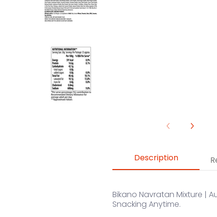
Navratan Mixture media number 
Description
R
Bikano Navratan Mixture | Au
Snacking Anytime.