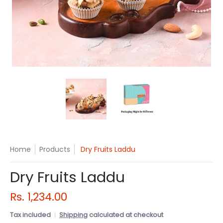
Dry Fruits Laddu media thumbnails
Dry Fruits Laddu media number 
Dry Fruits Laddu 
Home
Products
Dry Fruits Laddu
Dry Fruits Laddu
Rs. 1,234.00
Tax included
Shipping
calculated at checkout