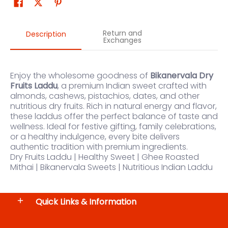
Return and
Description
Exchanges
Enjoy the wholesome goodness of
Bikanervala Dry
Fruits Laddu
, a premium Indian sweet crafted with
almonds, cashews, pistachios, dates, and other
nutritious dry fruits. Rich in natural energy and flavor,
these laddus offer the perfect balance of taste and
wellness. Ideal for festive gifting, family celebrations,
or a healthy indulgence, every bite delivers
authentic tradition with premium ingredients.
Dry Fruits Laddu | Healthy Sweet | Ghee Roasted
Mithai | Bikanervala Sweets | Nutritious Indian Laddu
Quick Links & Information