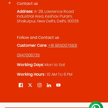
Contact us
Address:
A-28, Lawrence Road
Industrial Area, Keshav Puram,
Shakurpur, New Delhi, Delhi, 110035
Follow and Contact us
Customer Care:
+91 9650075931
01147006735
Working Days:
Mon to Sat
Working Hours :
10 AM To 6 PM