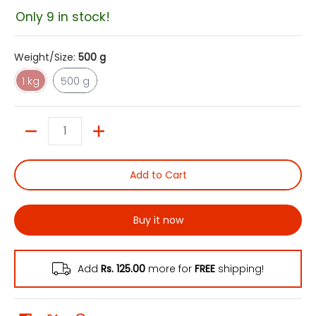
Only 9 in stock!
Weight/Size:
500 g
1 kg
500 g
1 kg
500 g
Quantity
Add to Cart
Buy it now
Add
Rs. 125.00
more for
FREE
shipping!