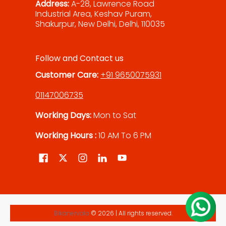
Address:
A-28, Lawrence Road
Industrial Area, Keshav Puram,
Shakurpur, New Delhi, Delhi, 110035
Follow and Contact us
Customer Care:
+91 9650075931
01147006735
Working Days:
Mon to Sat
Working Hours :
10 AM To 6 PM
Bikanervala
© 2026 | All rights reserved.