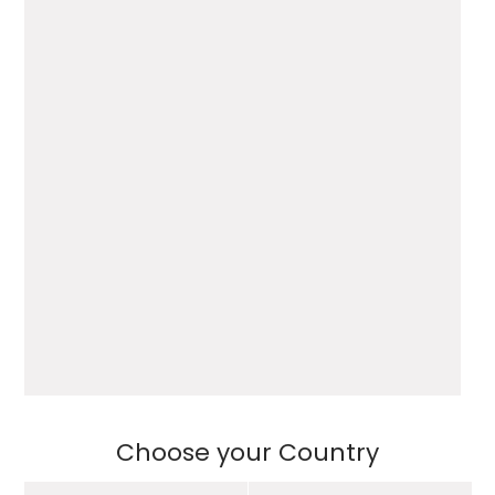
Choose your Country