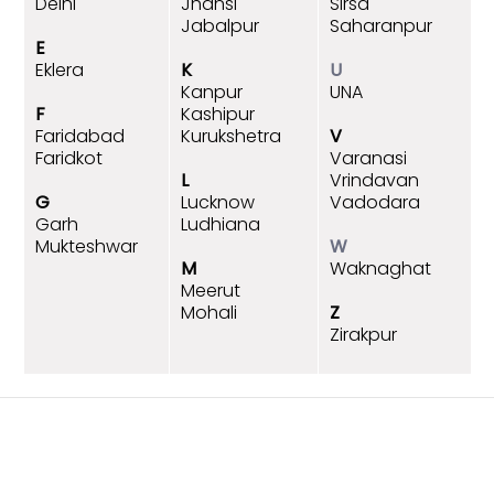
Delhi
Jhansi
Sirsa
Jabalpur
Saharanpur
E
Eklera
K
U
Kanpur
UNA
F
Kashipur
Faridabad
Kurukshetra
V
Faridkot
Varanasi
L
Vrindavan
G
Lucknow
Vadodara
Garh
Ludhiana
Mukteshwar
W
M
Waknaghat
Meerut
Mohali
Z
Zirakpur