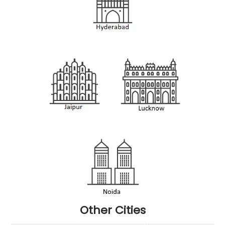
Other Cities