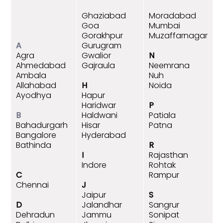
Ghaziabad
Moradabad
Goa
Mumbai
Gorakhpur
Muzaffarnagar
A
Gurugram
Agra
Gwalior
N
Ahmedabad
Gajraula
Neemrana
Ambala
Nuh
Allahabad
H
Noida
Ayodhya
Hapur
Haridwar
P
B
Haldwani
Patiala
Bahadurgarh
Hisar
Patna
Bangalore
Hyderabad
Bathinda
R
I
Rajasthan
Indore
Rohtak
C
Rampur
Chennai
J
Jaipur
S
D
Jalandhar
Sangrur
Dehradun
Jammu
Sonipat