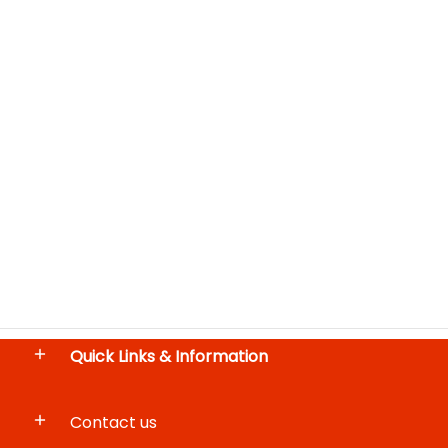
Quick Links & Information
Contact us