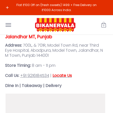
Sweets
Namkeen
Gifting
Shop All
Our R
Flat ₹100 Off on (fresh sweets) 1499 + Free Delivery on
Skip to Main Content
₹1000 Across India.
0
Jalandhar MT, Punjab
Address:
700L, & 701R, Model Town Rd, near Third
Eye Hospital, Abadpura, Model Town, Jalandhar, N
M Town, Punjab 144001
Store Timing:
8 am - 11 pm
Call Us:
+91 9216184534
|
Locate Us
Dine In | Takeaway | Delivery