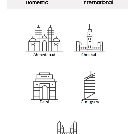
Domestic
International